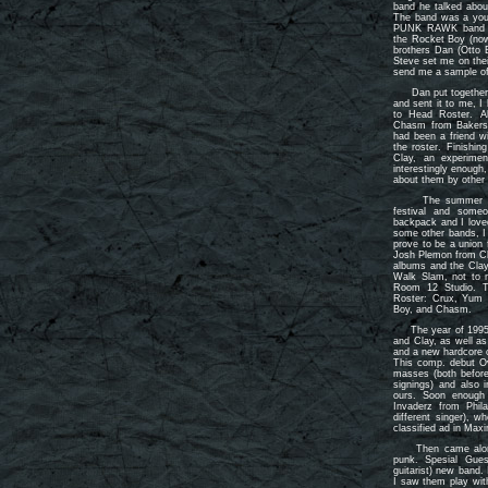
band he talked abou
The band was a youn
PUNK RAWK band fr
the Rocket Boy (now
brothers Dan (Otto 
Steve set me on thei
send me a sample of 
Dan put together a 
and sent it to me, I
to Head Roster. A
Chasm from Bakersf
had been a friend wi
the roster. Finishin
Clay, an experiment
interestingly enough
about them by other
The summer befor
festival and some
backpack and I love
some other bands, I 
prove to be a union 
Josh Plemon from Cl
albums and the Clay
Walk Slam, not to m
Room 12 Studio. T
Roster: Crux, Yum 
Boy, and Chasm.
The year of 1995 b
and Clay, as well a
and a new hardcore c
This comp. debut O
masses (both before
signings) and also 
ours. Soon enough
Invaderz from Phila
different singer), 
classified ad in Ma
Then came along S
punk. Spesial Gue
guitarist) new band.
I saw them play wi