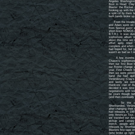
Angeles Washington
Boot to Head: Clay
Blaster the Rocket 
hooking up with the
a split cd by them bo
both bands broke up
From the Invaderz 
and Adam went on t
from Spesial guest 
short-lived NOMOS (
B.T.H.). It was duri
sophomore album on
about this time we r
effort aptly titl
complete and when i
had hoped for, but pe
wasn't as bad as I r
A few months afte
Chasm's sophomore
then our first Boot
our Roster change a
year. First Chasm b
then we were joine
band (he had quit
Veränderung (Clay's
and lastly we we
Hardcore clan of Au
decided it was time
negotiations with so
be years though be
(and then eventuall
So this conclud
Shorthanded, Verän
after changing their
had releases in 1997
only American Tour,
we traveled our Ame
pickup and canopy
merch, people and
releases by Shortha
Blasters first tape 
(who broke up right 