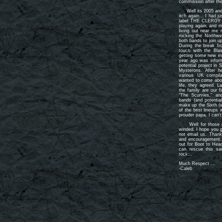
commission after the
Well its 2005 and af
itch again… I had ju
label THE CLERGY w
playing again, and m
living out near m
rocking the Northwe
both bands to join u
During the break fr
touch with the Bla
getting some new mate
year ago was inform
potential project in
Mysterons. After h
various UK compila
wanted to come aboa
life, they agreed. L
the family are our 
“The Scurvies,” a
bands (and potentia
make up the Sixth (
of the best lineups 
prouder papa. I can’
Well for those of 
winded. I hope you g
not email us. Thanks
and encouragement…
out for Boot to Hea
can rescue this sad
rock…
Much Respect ...
-Caleb