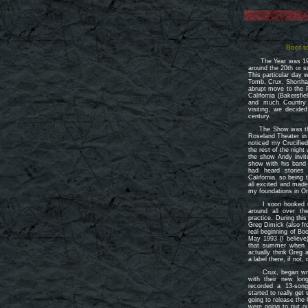
Boot t
The Year was 199
around the 20th or 
This particular day
Tomb, Crux, Shortha
abrupt move to the P
California (Bakersf
and much Country
visiting, we decid
century.
The Show was the R
Roseland Theater in
noticed my Crucifie
the rest of the night
the show Andy invi
show with his band
had heard storie
California, so being 
all excited and made
my foundations in O
I soon hooked up
around all over th
practice. During thi
Greg Dimick (also f
real beginning of B
May 1993 (I believe)
that summer when 
actually think Greg 
a label there, if not,
Crux, began writin
with their new lon
recorded a 13-son
started to really get
going to release the
were going to put o