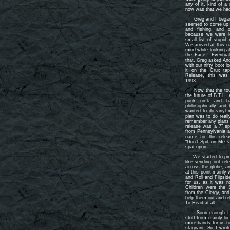
any of it, kind of a
now was that we had 
Greg and I began t
seemed to come up w
and fishing, and 
because we were id
small list of stup
We arrived at this 
mind while looking at
the Face." Eventua
that, Greg asked An
with our nifty boot
it on the Crux ta
Release, this was
1993.
Now that the tough
the future of B.T.H.
punk rock and ha
philosophically and
wanted to do vinyl m
plan was to do really
remember any plans 
release was a 7" ep
from Pennsylvania 
name for this relea
"Don't Spit on Me v
spat upon.
We started to prom
like sending out rel
across the globe, a
at this point mainly
and Roll and Flipsi
for us, as it was 
Children were the 
from the Clergy, and
help them out and rel
To Head at all.
Soon enough I was 
stuff from mainly l
more bands for us to
stagnant. So I wrot