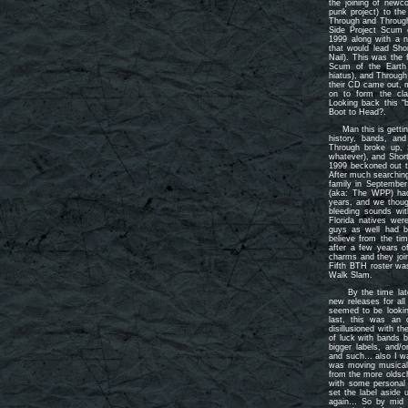
the joining of newco
punk project) to the
Through and Through
Side Project Scum 
1999 along with a 
that would lead Sho
Nail). This was the 
Scum of the Earth 
hiatus), and Through
their CD came out, 
on to form the cla
Looking back this “
Boot to Head?.
Man this is getting
history, bands, an
Through broke up, 
whatever), and Short
1999 beckoned out th
After much searchin
family in Septembe
(aka: The WPP) had
years, and we thoug
bleeding sounds wi
Florida natives we
guys as well had b
believe from the ti
after a few years o
charms and they joi
Fifth BTH roster wa
Walk Slam.
By the time late 2
new releases for all
seemed to be lookin
last, this was an 
disillusioned with t
of luck with bands b
bigger labels, and/o
and such… also I was
was moving musically
from the more oldsch
with some personal 
set the label aside u
again… So by mid 2